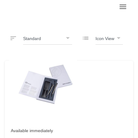
Toggl
sort
list
Available immediately