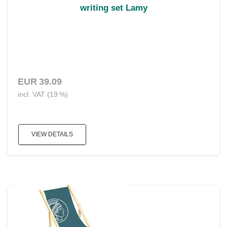
writing set Lamy
EUR 39.09
incl. VAT (19 %)
VIEW DETAILS