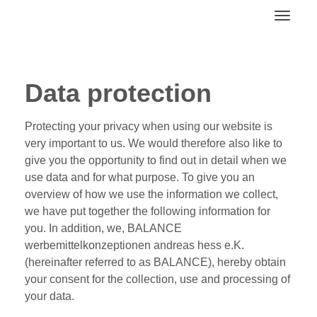
Toggl
Data protection
Protecting your privacy when using our website is
very important to us. We would therefore also like to
give you the opportunity to find out in detail when we
use data and for what purpose. To give you an
overview of how we use the information we collect,
we have put together the following information for
you. In addition, we, BALANCE
werbemittelkonzeptionen andreas hess e.K.
(hereinafter referred to as BALANCE), hereby obtain
your consent for the collection, use and processing of
your data.