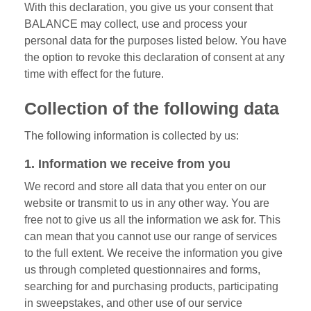
With this declaration, you give us your consent that
BALANCE may collect, use and process your
personal data for the purposes listed below. You have
the option to revoke this declaration of consent at any
time with effect for the future.
Collection of the following data
The following information is collected by us:
1. Information we receive from you
We record and store all data that you enter on our
website or transmit to us in any other way. You are
free not to give us all the information we ask for. This
can mean that you cannot use our range of services
to the full extent. We receive the information you give
us through completed questionnaires and forms,
searching for and purchasing products, participating
in sweepstakes, and other use of our service